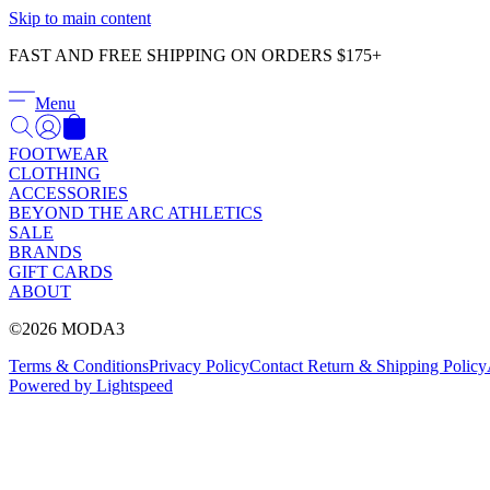
Skip to main content
FAST AND FREE SHIPPING ON ORDERS $175+
Menu
FOOTWEAR
CLOTHING
ACCESSORIES
BEYOND THE ARC ATHLETICS
SALE
BRANDS
GIFT CARDS
ABOUT
©2026 MODA3
Terms & Conditions
Privacy Policy
Contact
Return & Shipping Policy
Powered by Lightspeed