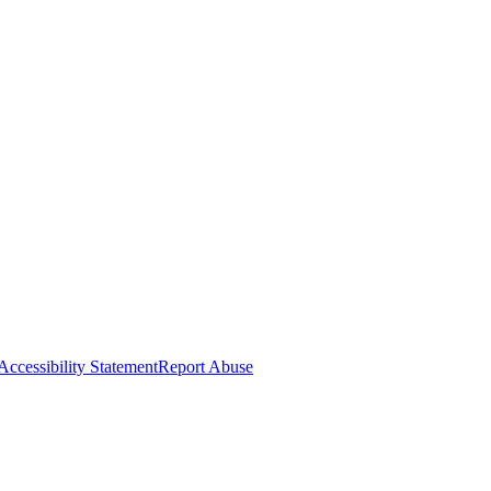
Accessibility Statement
Report Abuse