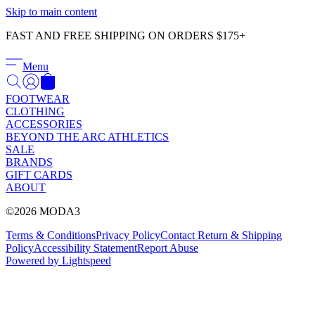
Γ
Skip to main content
FAST AND FREE SHIPPING ON ORDERS $175+
Menu
FOOTWEAR
CLOTHING
ACCESSORIES
BEYOND THE ARC ATHLETICS
SALE
BRANDS
GIFT CARDS
ABOUT
©2026 MODA3
Terms & Conditions
Privacy Policy
Contact
Return & Shipping
Policy
Accessibility Statement
Report Abuse
Powered by Lightspeed