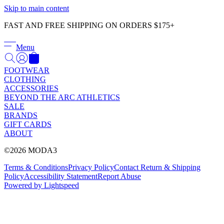
Γ
Skip to main content
FAST AND FREE SHIPPING ON ORDERS $175+
Menu
FOOTWEAR
CLOTHING
ACCESSORIES
BEYOND THE ARC ATHLETICS
SALE
BRANDS
GIFT CARDS
ABOUT
©2026 MODA3
Terms & Conditions
Privacy Policy
Contact
Return & Shipping
Policy
Accessibility Statement
Report Abuse
Powered by Lightspeed