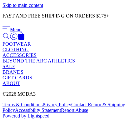
Γ
Skip to main content
FAST AND FREE SHIPPING ON ORDERS $175+
Menu
FOOTWEAR
CLOTHING
ACCESSORIES
BEYOND THE ARC ATHLETICS
SALE
BRANDS
GIFT CARDS
ABOUT
©2026 MODA3
Terms & Conditions
Privacy Policy
Contact
Return & Shipping
Policy
Accessibility Statement
Report Abuse
Powered by Lightspeed