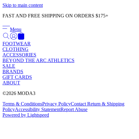
Γ
Skip to main content
FAST AND FREE SHIPPING ON ORDERS $175+
Menu
FOOTWEAR
CLOTHING
ACCESSORIES
BEYOND THE ARC ATHLETICS
SALE
BRANDS
GIFT CARDS
ABOUT
©2026 MODA3
Terms & Conditions
Privacy Policy
Contact
Return & Shipping
Policy
Accessibility Statement
Report Abuse
Powered by Lightspeed