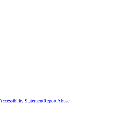
Accessibility Statement
Report Abuse