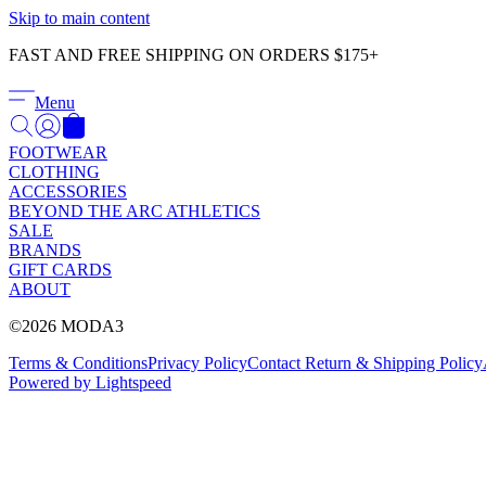
Skip to main content
FAST AND FREE SHIPPING ON ORDERS $175+
Menu
FOOTWEAR
CLOTHING
ACCESSORIES
BEYOND THE ARC ATHLETICS
SALE
BRANDS
GIFT CARDS
ABOUT
©2026 MODA3
Terms & Conditions
Privacy Policy
Contact
Return & Shipping Policy
Powered by Lightspeed