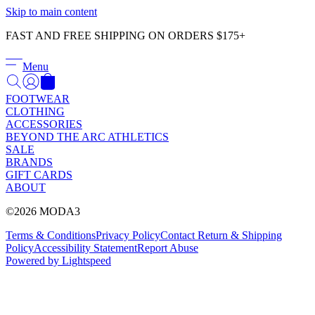
Γ
Skip to main content
FAST AND FREE SHIPPING ON ORDERS $175+
Menu
FOOTWEAR
CLOTHING
ACCESSORIES
BEYOND THE ARC ATHLETICS
SALE
BRANDS
GIFT CARDS
ABOUT
©2026 MODA3
Terms & Conditions
Privacy Policy
Contact
Return & Shipping
Policy
Accessibility Statement
Report Abuse
Powered by Lightspeed