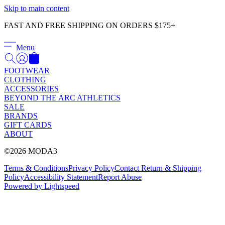
Γ
Skip to main content
FAST AND FREE SHIPPING ON ORDERS $175+
Menu
FOOTWEAR
CLOTHING
ACCESSORIES
BEYOND THE ARC ATHLETICS
SALE
BRANDS
GIFT CARDS
ABOUT
©2026 MODA3
Terms & Conditions
Privacy Policy
Contact
Return & Shipping
Policy
Accessibility Statement
Report Abuse
Powered by Lightspeed