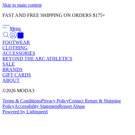
Γ
Skip to main content
FAST AND FREE SHIPPING ON ORDERS $175+
Menu
FOOTWEAR
CLOTHING
ACCESSORIES
BEYOND THE ARC ATHLETICS
SALE
BRANDS
GIFT CARDS
ABOUT
©2026 MODA3
Terms & Conditions
Privacy Policy
Contact
Return & Shipping
Policy
Accessibility Statement
Report Abuse
Powered by Lightspeed