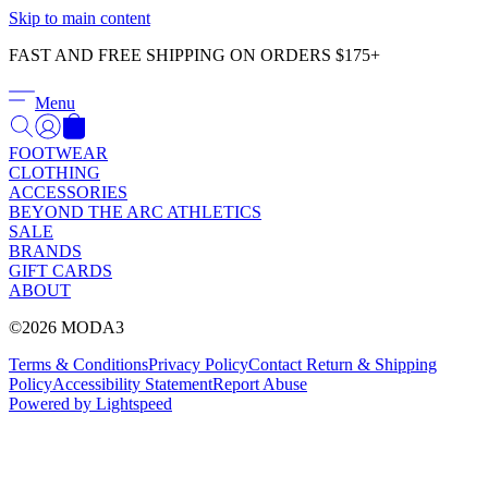
Γ
Skip to main content
FAST AND FREE SHIPPING ON ORDERS $175+
Menu
FOOTWEAR
CLOTHING
ACCESSORIES
BEYOND THE ARC ATHLETICS
SALE
BRANDS
GIFT CARDS
ABOUT
©2026 MODA3
Terms & Conditions
Privacy Policy
Contact
Return & Shipping
Policy
Accessibility Statement
Report Abuse
Powered by Lightspeed