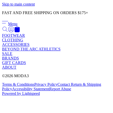
Γ
Skip to main content
FAST AND FREE SHIPPING ON ORDERS $175+
Menu
FOOTWEAR
CLOTHING
ACCESSORIES
BEYOND THE ARC ATHLETICS
SALE
BRANDS
GIFT CARDS
ABOUT
©2026 MODA3
Terms & Conditions
Privacy Policy
Contact
Return & Shipping
Policy
Accessibility Statement
Report Abuse
Powered by Lightspeed