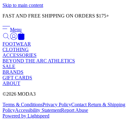
Γ
Skip to main content
FAST AND FREE SHIPPING ON ORDERS $175+
Menu
FOOTWEAR
CLOTHING
ACCESSORIES
BEYOND THE ARC ATHLETICS
SALE
BRANDS
GIFT CARDS
ABOUT
©2026 MODA3
Terms & Conditions
Privacy Policy
Contact
Return & Shipping
Policy
Accessibility Statement
Report Abuse
Powered by Lightspeed