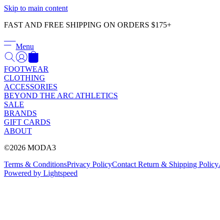
Skip to main content
FAST AND FREE SHIPPING ON ORDERS $175+
Menu
FOOTWEAR
CLOTHING
ACCESSORIES
BEYOND THE ARC ATHLETICS
SALE
BRANDS
GIFT CARDS
ABOUT
©2026 MODA3
Terms & Conditions
Privacy Policy
Contact
Return & Shipping Policy
Powered by Lightspeed