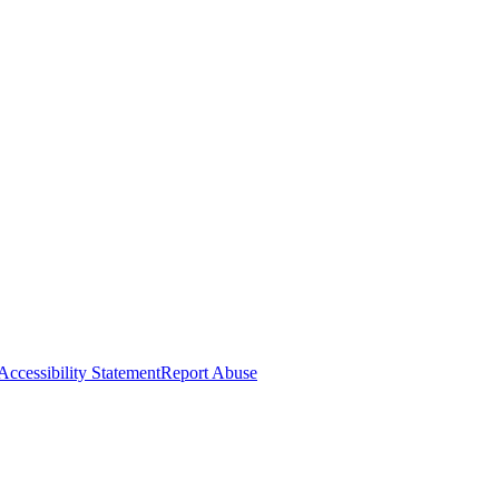
Accessibility Statement
Report Abuse