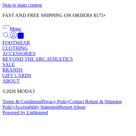
Γ
Skip to main content
FAST AND FREE SHIPPING ON ORDERS $175+
Menu
FOOTWEAR
CLOTHING
ACCESSORIES
BEYOND THE ARC ATHLETICS
SALE
BRANDS
GIFT CARDS
ABOUT
©2026 MODA3
Terms & Conditions
Privacy Policy
Contact
Return & Shipping
Policy
Accessibility Statement
Report Abuse
Powered by Lightspeed