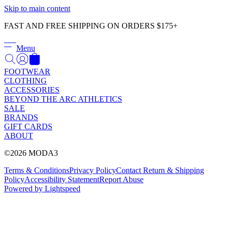
Γ
Skip to main content
FAST AND FREE SHIPPING ON ORDERS $175+
Menu
FOOTWEAR
CLOTHING
ACCESSORIES
BEYOND THE ARC ATHLETICS
SALE
BRANDS
GIFT CARDS
ABOUT
©2026 MODA3
Terms & Conditions
Privacy Policy
Contact
Return & Shipping
Policy
Accessibility Statement
Report Abuse
Powered by Lightspeed