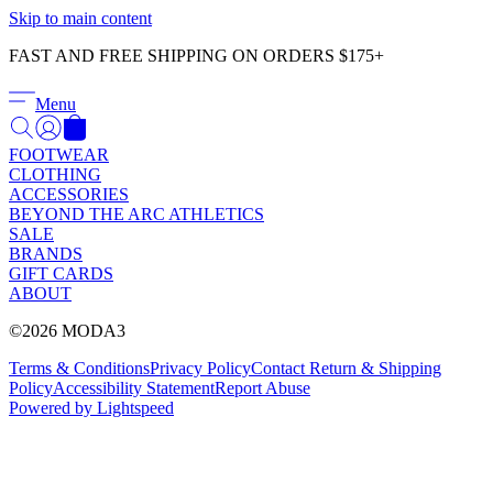
Γ
Skip to main content
FAST AND FREE SHIPPING ON ORDERS $175+
Menu
FOOTWEAR
CLOTHING
ACCESSORIES
BEYOND THE ARC ATHLETICS
SALE
BRANDS
GIFT CARDS
ABOUT
©2026 MODA3
Terms & Conditions
Privacy Policy
Contact
Return & Shipping
Policy
Accessibility Statement
Report Abuse
Powered by Lightspeed