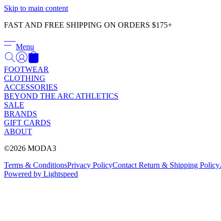
Skip to main content
FAST AND FREE SHIPPING ON ORDERS $175+
Menu
FOOTWEAR
CLOTHING
ACCESSORIES
BEYOND THE ARC ATHLETICS
SALE
BRANDS
GIFT CARDS
ABOUT
©2026 MODA3
Terms & Conditions
Privacy Policy
Contact
Return & Shipping Policy
Powered by Lightspeed