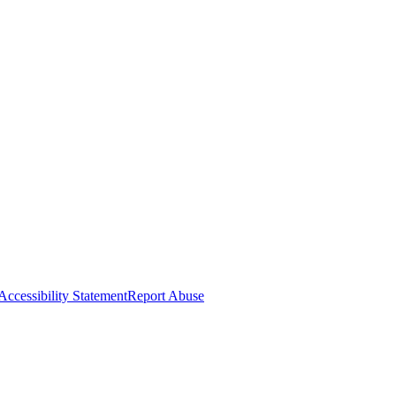
Accessibility Statement
Report Abuse