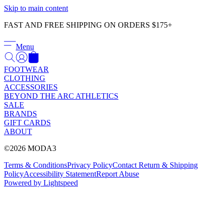
Γ
Skip to main content
FAST AND FREE SHIPPING ON ORDERS $175+
Menu
FOOTWEAR
CLOTHING
ACCESSORIES
BEYOND THE ARC ATHLETICS
SALE
BRANDS
GIFT CARDS
ABOUT
©2026 MODA3
Terms & Conditions
Privacy Policy
Contact
Return & Shipping
Policy
Accessibility Statement
Report Abuse
Powered by Lightspeed