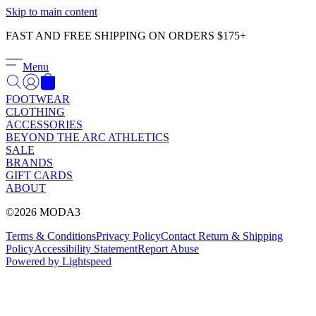
Γ
Skip to main content
FAST AND FREE SHIPPING ON ORDERS $175+
Menu
FOOTWEAR
CLOTHING
ACCESSORIES
BEYOND THE ARC ATHLETICS
SALE
BRANDS
GIFT CARDS
ABOUT
©2026 MODA3
Terms & Conditions
Privacy Policy
Contact
Return & Shipping
Policy
Accessibility Statement
Report Abuse
Powered by Lightspeed