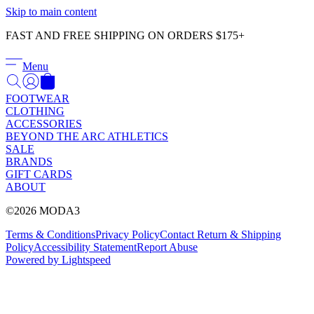
Γ
Skip to main content
FAST AND FREE SHIPPING ON ORDERS $175+
Menu
FOOTWEAR
CLOTHING
ACCESSORIES
BEYOND THE ARC ATHLETICS
SALE
BRANDS
GIFT CARDS
ABOUT
©2026 MODA3
Terms & Conditions
Privacy Policy
Contact
Return & Shipping
Policy
Accessibility Statement
Report Abuse
Powered by Lightspeed