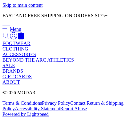
Γ
Skip to main content
FAST AND FREE SHIPPING ON ORDERS $175+
Menu
FOOTWEAR
CLOTHING
ACCESSORIES
BEYOND THE ARC ATHLETICS
SALE
BRANDS
GIFT CARDS
ABOUT
©2026 MODA3
Terms & Conditions
Privacy Policy
Contact
Return & Shipping
Policy
Accessibility Statement
Report Abuse
Powered by Lightspeed