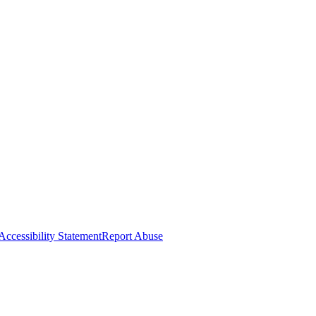
Accessibility Statement
Report Abuse