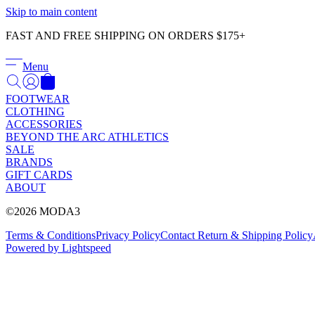
Skip to main content
FAST AND FREE SHIPPING ON ORDERS $175+
Menu
FOOTWEAR
CLOTHING
ACCESSORIES
BEYOND THE ARC ATHLETICS
SALE
BRANDS
GIFT CARDS
ABOUT
©2026 MODA3
Terms & Conditions
Privacy Policy
Contact
Return & Shipping Policy
Powered by Lightspeed