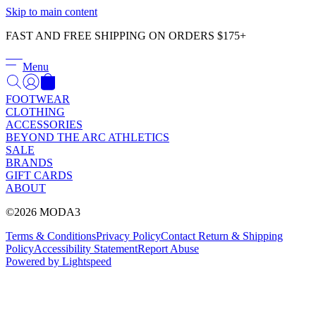
Γ
Skip to main content
FAST AND FREE SHIPPING ON ORDERS $175+
Menu
FOOTWEAR
CLOTHING
ACCESSORIES
BEYOND THE ARC ATHLETICS
SALE
BRANDS
GIFT CARDS
ABOUT
©2026 MODA3
Terms & Conditions
Privacy Policy
Contact
Return & Shipping
Policy
Accessibility Statement
Report Abuse
Powered by Lightspeed