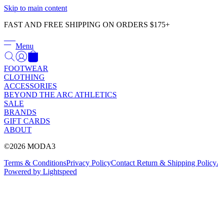
Skip to main content
FAST AND FREE SHIPPING ON ORDERS $175+
Menu
FOOTWEAR
CLOTHING
ACCESSORIES
BEYOND THE ARC ATHLETICS
SALE
BRANDS
GIFT CARDS
ABOUT
©2026 MODA3
Terms & Conditions
Privacy Policy
Contact
Return & Shipping Policy
Powered by Lightspeed