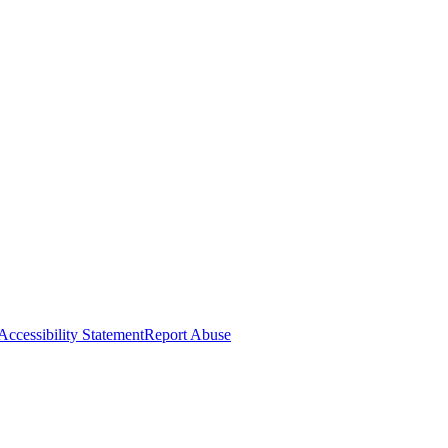
Accessibility Statement
Report Abuse