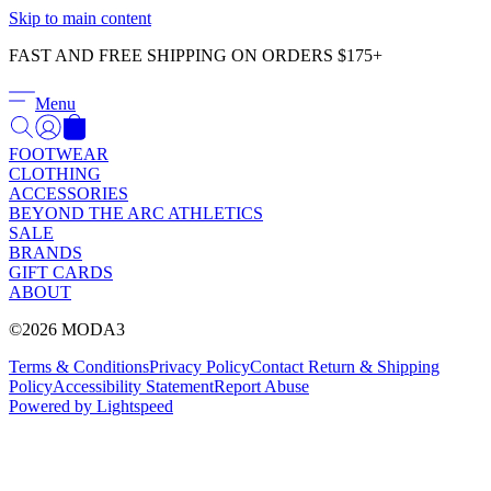
Γ
Skip to main content
FAST AND FREE SHIPPING ON ORDERS $175+
Menu
FOOTWEAR
CLOTHING
ACCESSORIES
BEYOND THE ARC ATHLETICS
SALE
BRANDS
GIFT CARDS
ABOUT
©2026 MODA3
Terms & Conditions
Privacy Policy
Contact
Return & Shipping
Policy
Accessibility Statement
Report Abuse
Powered by Lightspeed