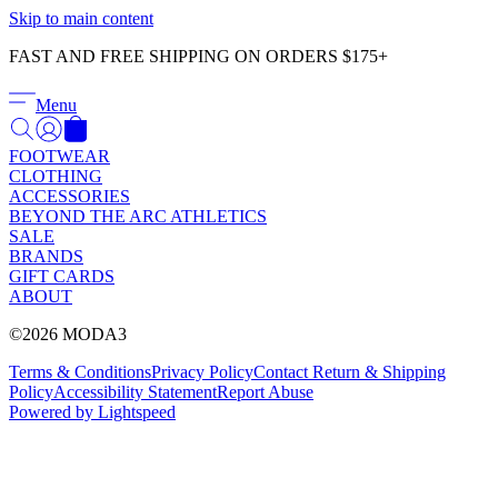
Γ
Skip to main content
FAST AND FREE SHIPPING ON ORDERS $175+
Menu
FOOTWEAR
CLOTHING
ACCESSORIES
BEYOND THE ARC ATHLETICS
SALE
BRANDS
GIFT CARDS
ABOUT
©2026 MODA3
Terms & Conditions
Privacy Policy
Contact
Return & Shipping
Policy
Accessibility Statement
Report Abuse
Powered by Lightspeed