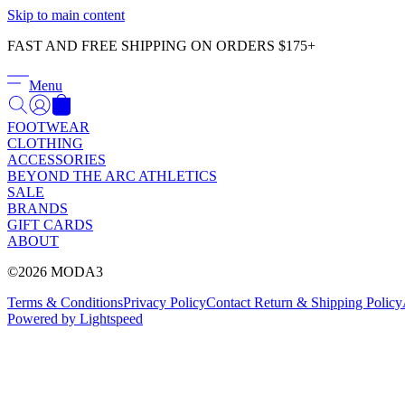
Skip to main content
FAST AND FREE SHIPPING ON ORDERS $175+
Menu
FOOTWEAR
CLOTHING
ACCESSORIES
BEYOND THE ARC ATHLETICS
SALE
BRANDS
GIFT CARDS
ABOUT
©2026 MODA3
Terms & Conditions
Privacy Policy
Contact
Return & Shipping Policy
Powered by Lightspeed