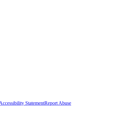
Accessibility Statement
Report Abuse