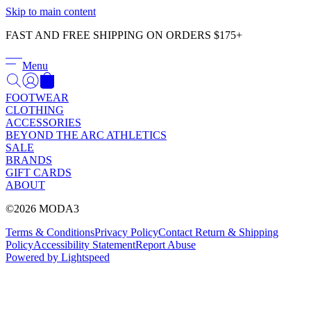
Γ
Skip to main content
FAST AND FREE SHIPPING ON ORDERS $175+
Menu
FOOTWEAR
CLOTHING
ACCESSORIES
BEYOND THE ARC ATHLETICS
SALE
BRANDS
GIFT CARDS
ABOUT
©2026 MODA3
Terms & Conditions
Privacy Policy
Contact
Return & Shipping
Policy
Accessibility Statement
Report Abuse
Powered by Lightspeed