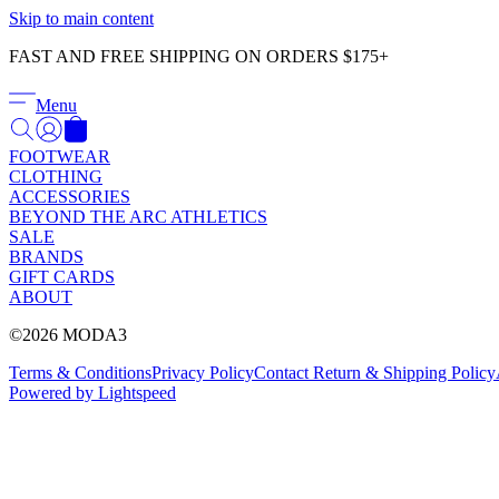
Skip to main content
FAST AND FREE SHIPPING ON ORDERS $175+
Menu
FOOTWEAR
CLOTHING
ACCESSORIES
BEYOND THE ARC ATHLETICS
SALE
BRANDS
GIFT CARDS
ABOUT
©2026 MODA3
Terms & Conditions
Privacy Policy
Contact
Return & Shipping Policy
Powered by Lightspeed