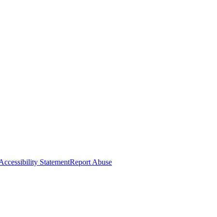
Accessibility Statement
Report Abuse