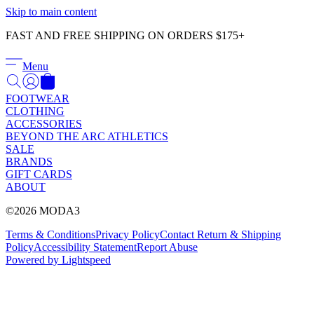
Γ
Skip to main content
FAST AND FREE SHIPPING ON ORDERS $175+
Menu
FOOTWEAR
CLOTHING
ACCESSORIES
BEYOND THE ARC ATHLETICS
SALE
BRANDS
GIFT CARDS
ABOUT
©2026 MODA3
Terms & Conditions
Privacy Policy
Contact
Return & Shipping
Policy
Accessibility Statement
Report Abuse
Powered by Lightspeed