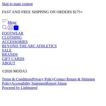
Γ
Skip to main content
FAST AND FREE SHIPPING ON ORDERS $175+
Menu
FOOTWEAR
CLOTHING
ACCESSORIES
BEYOND THE ARC ATHLETICS
SALE
BRANDS
GIFT CARDS
ABOUT
©2026 MODA3
Terms & Conditions
Privacy Policy
Contact
Return & Shipping
Policy
Accessibility Statement
Report Abuse
Powered by Lightspeed