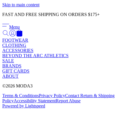
Γ
Skip to main content
FAST AND FREE SHIPPING ON ORDERS $175+
Menu
FOOTWEAR
CLOTHING
ACCESSORIES
BEYOND THE ARC ATHLETICS
SALE
BRANDS
GIFT CARDS
ABOUT
©2026 MODA3
Terms & Conditions
Privacy Policy
Contact
Return & Shipping
Policy
Accessibility Statement
Report Abuse
Powered by Lightspeed