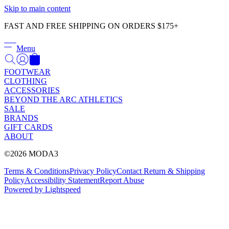
Γ
Skip to main content
FAST AND FREE SHIPPING ON ORDERS $175+
Menu
FOOTWEAR
CLOTHING
ACCESSORIES
BEYOND THE ARC ATHLETICS
SALE
BRANDS
GIFT CARDS
ABOUT
©2026 MODA3
Terms & Conditions
Privacy Policy
Contact
Return & Shipping
Policy
Accessibility Statement
Report Abuse
Powered by Lightspeed