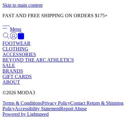
Γ
Skip to main content
FAST AND FREE SHIPPING ON ORDERS $175+
Menu
FOOTWEAR
CLOTHING
ACCESSORIES
BEYOND THE ARC ATHLETICS
SALE
BRANDS
GIFT CARDS
ABOUT
©2026 MODA3
Terms & Conditions
Privacy Policy
Contact
Return & Shipping
Policy
Accessibility Statement
Report Abuse
Powered by Lightspeed