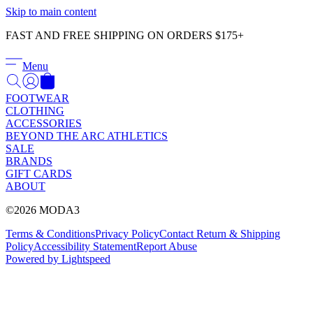
Γ
Skip to main content
FAST AND FREE SHIPPING ON ORDERS $175+
Menu
FOOTWEAR
CLOTHING
ACCESSORIES
BEYOND THE ARC ATHLETICS
SALE
BRANDS
GIFT CARDS
ABOUT
©2026 MODA3
Terms & Conditions
Privacy Policy
Contact
Return & Shipping
Policy
Accessibility Statement
Report Abuse
Powered by Lightspeed