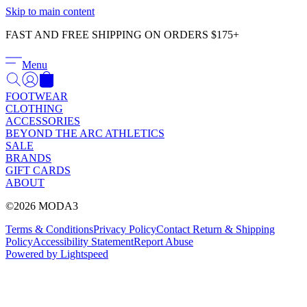
Γ
Skip to main content
FAST AND FREE SHIPPING ON ORDERS $175+
Menu
FOOTWEAR
CLOTHING
ACCESSORIES
BEYOND THE ARC ATHLETICS
SALE
BRANDS
GIFT CARDS
ABOUT
©2026 MODA3
Terms & Conditions
Privacy Policy
Contact
Return & Shipping
Policy
Accessibility Statement
Report Abuse
Powered by Lightspeed