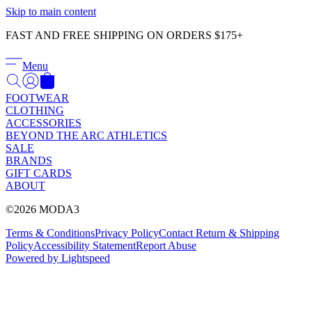
Γ
Skip to main content
FAST AND FREE SHIPPING ON ORDERS $175+
Menu
FOOTWEAR
CLOTHING
ACCESSORIES
BEYOND THE ARC ATHLETICS
SALE
BRANDS
GIFT CARDS
ABOUT
©2026 MODA3
Terms & Conditions
Privacy Policy
Contact
Return & Shipping
Policy
Accessibility Statement
Report Abuse
Powered by Lightspeed