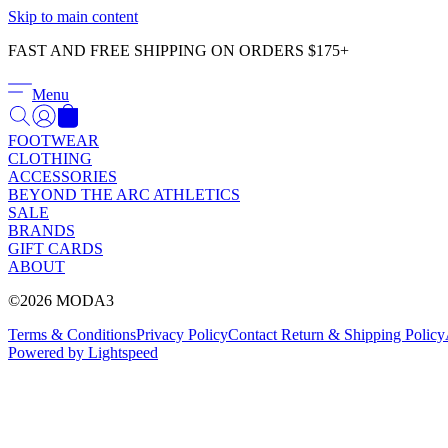
Skip to main content
FAST AND FREE SHIPPING ON ORDERS $175+
Menu
FOOTWEAR
CLOTHING
ACCESSORIES
BEYOND THE ARC ATHLETICS
SALE
BRANDS
GIFT CARDS
ABOUT
©2026 MODA3
Terms & Conditions
Privacy Policy
Contact
Return & Shipping Policy
Powered by Lightspeed