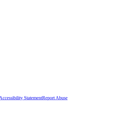
Accessibility Statement
Report Abuse