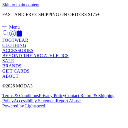
Γ
Skip to main content
FAST AND FREE SHIPPING ON ORDERS $175+
Menu
FOOTWEAR
CLOTHING
ACCESSORIES
BEYOND THE ARC ATHLETICS
SALE
BRANDS
GIFT CARDS
ABOUT
©2026 MODA3
Terms & Conditions
Privacy Policy
Contact
Return & Shipping
Policy
Accessibility Statement
Report Abuse
Powered by Lightspeed