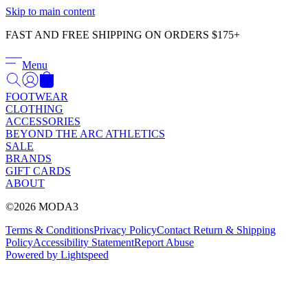
Γ
Skip to main content
FAST AND FREE SHIPPING ON ORDERS $175+
Menu
FOOTWEAR
CLOTHING
ACCESSORIES
BEYOND THE ARC ATHLETICS
SALE
BRANDS
GIFT CARDS
ABOUT
©2026 MODA3
Terms & Conditions
Privacy Policy
Contact
Return & Shipping
Policy
Accessibility Statement
Report Abuse
Powered by Lightspeed