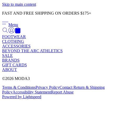
Γ
Skip to main content
FAST AND FREE SHIPPING ON ORDERS $175+
Menu
FOOTWEAR
CLOTHING
ACCESSORIES
BEYOND THE ARC ATHLETICS
SALE
BRANDS
GIFT CARDS
ABOUT
©2026 MODA3
Terms & Conditions
Privacy Policy
Contact
Return & Shipping
Policy
Accessibility Statement
Report Abuse
Powered by Lightspeed