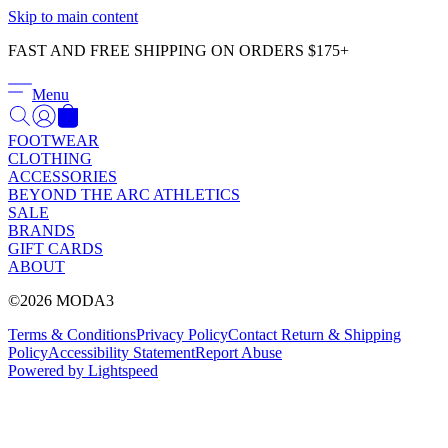
Γ
Skip to main content
FAST AND FREE SHIPPING ON ORDERS $175+
Menu
FOOTWEAR
CLOTHING
ACCESSORIES
BEYOND THE ARC ATHLETICS
SALE
BRANDS
GIFT CARDS
ABOUT
©2026 MODA3
Terms & Conditions
Privacy Policy
Contact
Return & Shipping
Policy
Accessibility Statement
Report Abuse
Powered by Lightspeed