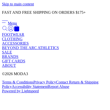
Γ
Skip to main content
FAST AND FREE SHIPPING ON ORDERS $175+
Menu
FOOTWEAR
CLOTHING
ACCESSORIES
BEYOND THE ARC ATHLETICS
SALE
BRANDS
GIFT CARDS
ABOUT
©2026 MODA3
Terms & Conditions
Privacy Policy
Contact
Return & Shipping
Policy
Accessibility Statement
Report Abuse
Powered by Lightspeed