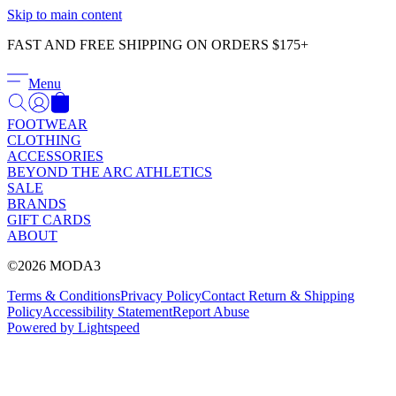
Γ
Skip to main content
FAST AND FREE SHIPPING ON ORDERS $175+
Menu
FOOTWEAR
CLOTHING
ACCESSORIES
BEYOND THE ARC ATHLETICS
SALE
BRANDS
GIFT CARDS
ABOUT
©2026 MODA3
Terms & Conditions
Privacy Policy
Contact
Return & Shipping
Policy
Accessibility Statement
Report Abuse
Powered by Lightspeed