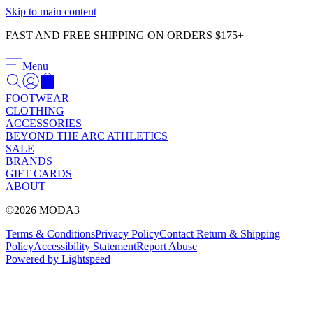
Γ
Skip to main content
FAST AND FREE SHIPPING ON ORDERS $175+
Menu
FOOTWEAR
CLOTHING
ACCESSORIES
BEYOND THE ARC ATHLETICS
SALE
BRANDS
GIFT CARDS
ABOUT
©2026 MODA3
Terms & Conditions
Privacy Policy
Contact
Return & Shipping
Policy
Accessibility Statement
Report Abuse
Powered by Lightspeed