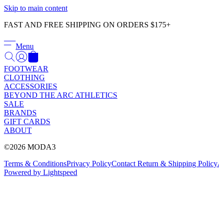
Skip to main content
FAST AND FREE SHIPPING ON ORDERS $175+
Menu
FOOTWEAR
CLOTHING
ACCESSORIES
BEYOND THE ARC ATHLETICS
SALE
BRANDS
GIFT CARDS
ABOUT
©2026 MODA3
Terms & Conditions
Privacy Policy
Contact
Return & Shipping Policy
Powered by Lightspeed