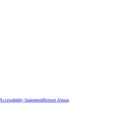
Accessibility Statement
Report Abuse