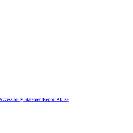
Accessibility Statement
Report Abuse