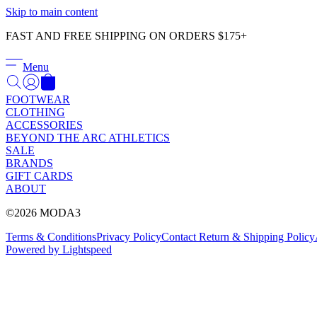
Skip to main content
FAST AND FREE SHIPPING ON ORDERS $175+
Menu
FOOTWEAR
CLOTHING
ACCESSORIES
BEYOND THE ARC ATHLETICS
SALE
BRANDS
GIFT CARDS
ABOUT
©2026 MODA3
Terms & Conditions
Privacy Policy
Contact
Return & Shipping Policy
Powered by Lightspeed