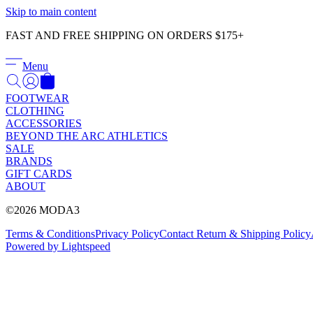
Skip to main content
FAST AND FREE SHIPPING ON ORDERS $175+
Menu
FOOTWEAR
CLOTHING
ACCESSORIES
BEYOND THE ARC ATHLETICS
SALE
BRANDS
GIFT CARDS
ABOUT
©2026 MODA3
Terms & Conditions
Privacy Policy
Contact
Return & Shipping Policy
Powered by Lightspeed