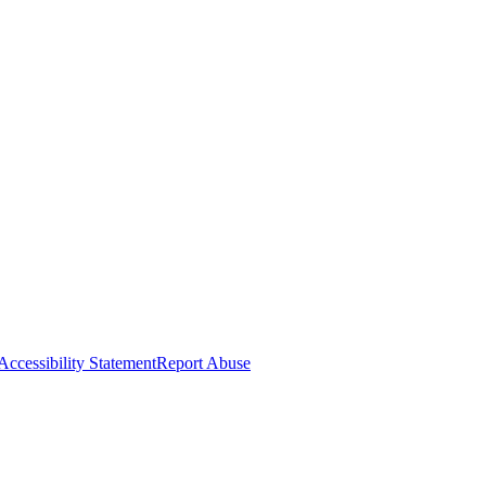
Accessibility Statement
Report Abuse