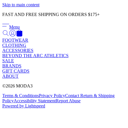
Γ
Skip to main content
FAST AND FREE SHIPPING ON ORDERS $175+
Menu
FOOTWEAR
CLOTHING
ACCESSORIES
BEYOND THE ARC ATHLETICS
SALE
BRANDS
GIFT CARDS
ABOUT
©2026 MODA3
Terms & Conditions
Privacy Policy
Contact
Return & Shipping
Policy
Accessibility Statement
Report Abuse
Powered by Lightspeed