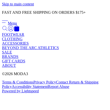
Γ
Skip to main content
FAST AND FREE SHIPPING ON ORDERS $175+
Menu
FOOTWEAR
CLOTHING
ACCESSORIES
BEYOND THE ARC ATHLETICS
SALE
BRANDS
GIFT CARDS
ABOUT
©2026 MODA3
Terms & Conditions
Privacy Policy
Contact
Return & Shipping
Policy
Accessibility Statement
Report Abuse
Powered by Lightspeed